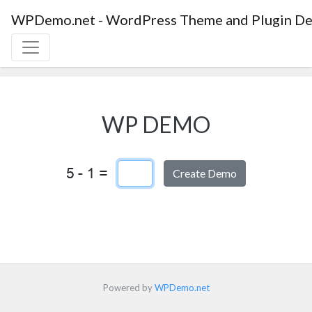
WPDemo.net - WordPress Theme and Plugin De
WP DEMO
Captcha Answer
Powered by
WPDemo.net