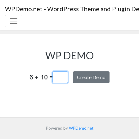
WPDemo.net - WordPress Theme and Plugin De
WP DEMO
Captcha Answer
Powered by
WPDemo.net