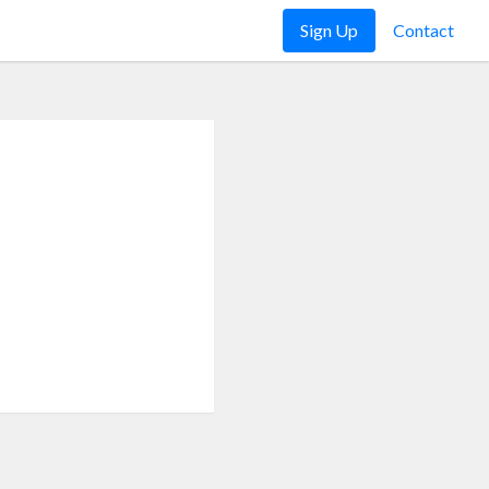
Sign Up
Contact