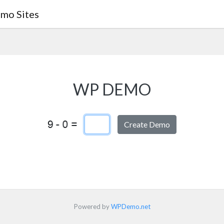
mo Sites
WP DEMO
Captcha Answer
Powered by
WPDemo.net