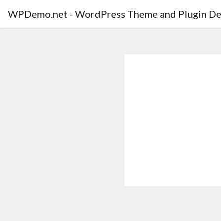
WPDemo.net - WordPress Theme and Plugin De