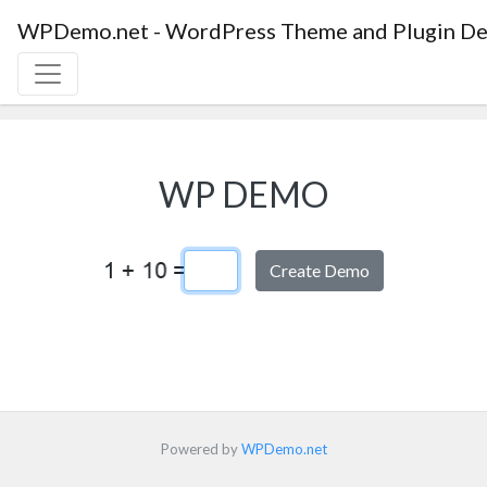
WPDemo.net - WordPress Theme and Plugin De
WP DEMO
Captcha Answer
Powered by
WPDemo.net