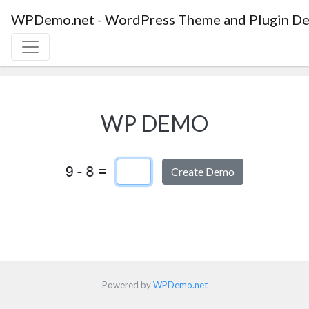
WPDemo.net - WordPress Theme and Plugin De
WP DEMO
Captcha Answer
Powered by
WPDemo.net