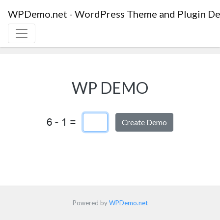
WPDemo.net - WordPress Theme and Plugin De
WP DEMO
Captcha Answer
Powered by
WPDemo.net